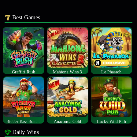
Best Games
Graffiti Rush
Mahjong Wins 3
Le Pharaoh
Bigger Bass Bonanza
Anaconda Gold
Lucky Wild Pub
Daily Wins