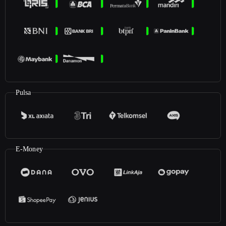
Pulsa
E-Money