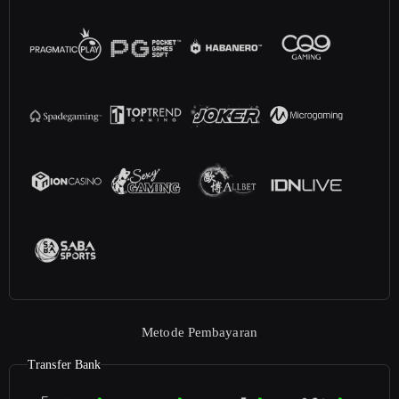
Metode Pembayaran
Transfer Bank