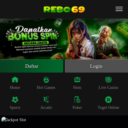
Beranda
Slot Online
Live Casino
Sportsbook
Arcade
Togel Online
Daftar
Login
Poker
Whatsapp
Home
Hot Games
Slots
Live Casino
Telegram
Sports
Arcade
Poker
Togel Online
Livechat