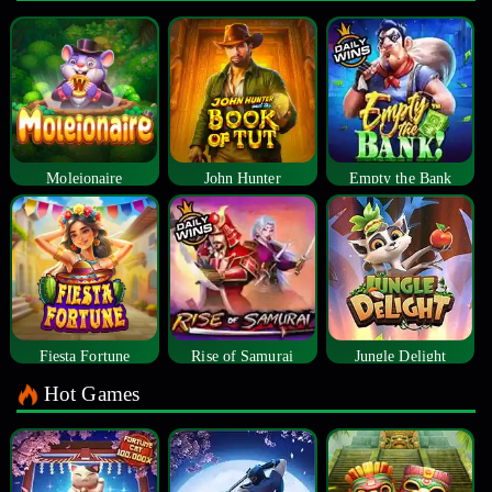
Moleionaire
John Hunter
Empty the Bank
Fiesta Fortune
Rise of Samurai
Jungle Delight
Hot Games