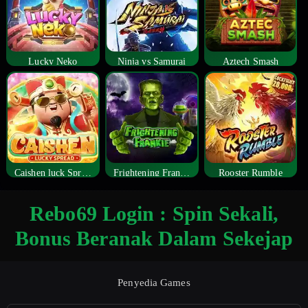
Lucky Neko
Ninja vs Samurai
Aztech Smash
Caishen luck Spread
Frightening Frankie
Rooster Rumble
Rebo69 Login : Spin Sekali,
Bonus Beranak Dalam Sekejap
Penyedia Games